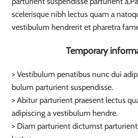
parturient suspendisse parturient a.Pa
scelerisque nibh lectus quam a natoqu
vestibulum hendrerit et pharetra fam
Temporary inform
> Vestibulum penatibus nunc dui adipi
bulum parturient suspendisse.
> Abitur parturient praesent lectus q
adipiscing a vestibulum hendre.
> Diam parturient dictumst parturient