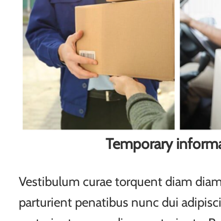
Temporary inform
Vestibulum curae torquent diam di
parturient penatibus nunc dui adipisc