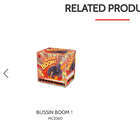
RELATED PROD
BUSSIN BOOM！
MC2060