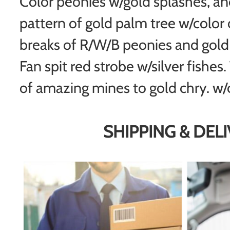
Color peonies w/gold splashes, a
pattern of gold palm tree w/color 
breaks of R/W/B peonies and gold 
Fan spit red strobe w/silver fishes
of amazing mines to gold chry. w/co
SHIPPING & DEL