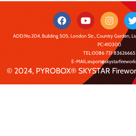
ADD:No.204, Building 505, London Str., Country Garden, 
PC:410300
TEL:0086 731 83626665
E-MAIL:export@skystarfirewor
© 2024, PYROBOX® SKYSTAR Fireworks 