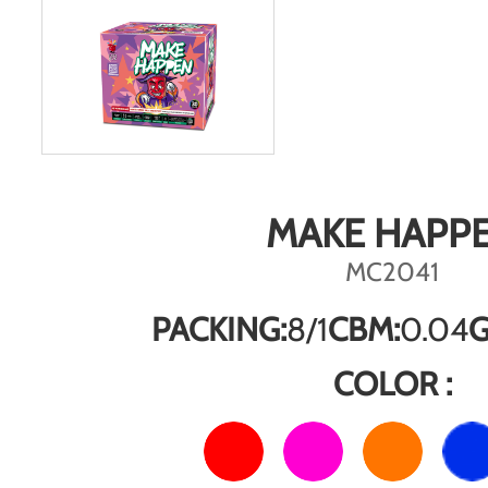
MAKE HAPP
MC2041
PACKING:
8/1
CBM:
0.04
G
COLOR :