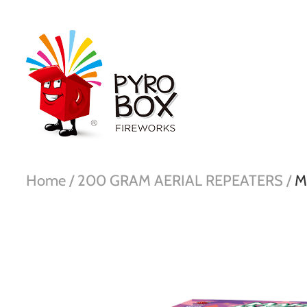
Home /
200 GRAM AERIAL REPEATERS /
M