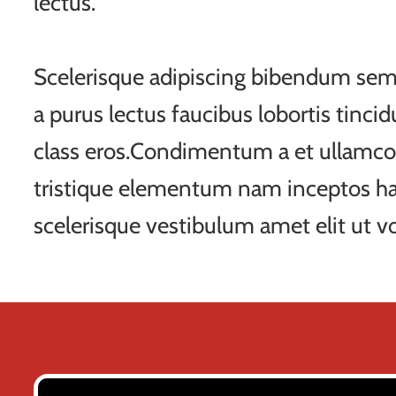
lectus.
Scelerisque adipiscing bibendum sem 
a purus lectus faucibus lobortis tincid
class eros.Condimentum a et ullamco
tristique elementum nam inceptos ha
scelerisque vestibulum amet elit ut vo