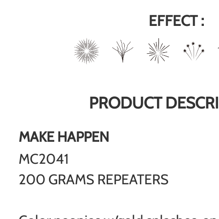
EFFECT :
PRODUCT DESCRI
MAKE HAPPEN
MC2041
200 GRAMS REPEATERS