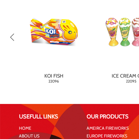
KOI FISH
ICE CREAM 
22096
22095
USEFULL LINKS
OUR PRODUCTS
HOME
AMEIRCA FIREWORKS
ABOUT US
EUROPE FIREWORKS