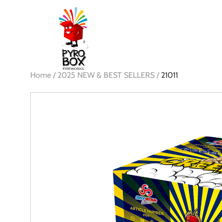
Home /
2025 NEW & BEST SELLERS /
21011