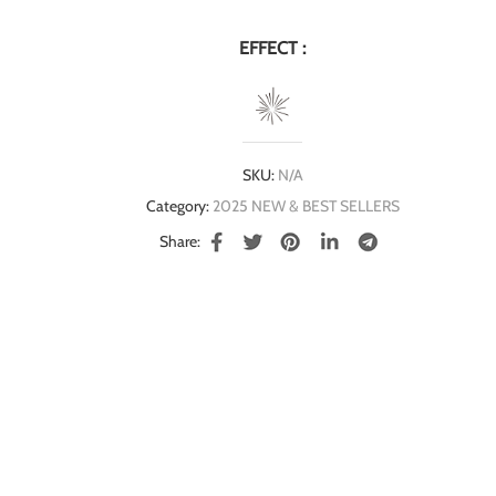
EFFECT :
SKU:
N/A
Category:
2025 NEW & BEST SELLERS
Share: