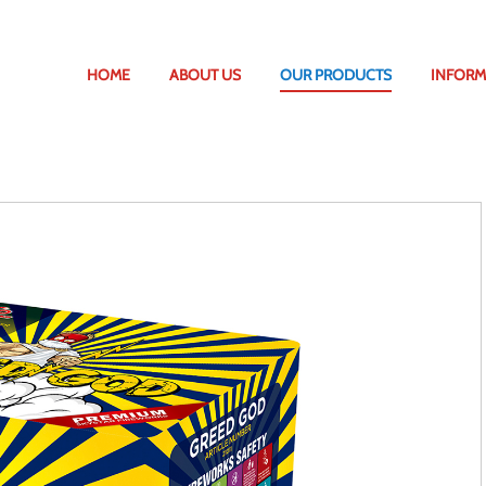
HOME
ABOUT US
OUR PRODUCTS
INFORM