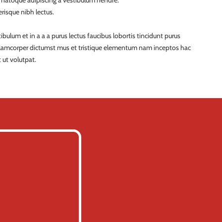
a natoque adipiscing a vestibulum hendre.
risque nibh lectus.
ulum et in a a a purus lectus faucibus lobortis tincidunt purus
ullamcorper dictumst mus et tristique elementum nam inceptos hac
 ut volutpat.