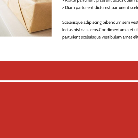
> Abitur parturient praesent lectus quam 
> Diam parturient dictumst parturient scele
Scelerisque adipiscing bibendum sem vestib
lectus nisl class eros.Condimentum a et 
parturient scelerisque vestibulum amet elit