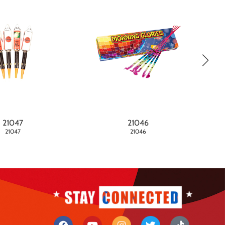
21047
21046
21047
21046