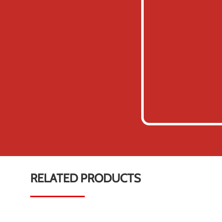
RELATED PRODUCTS