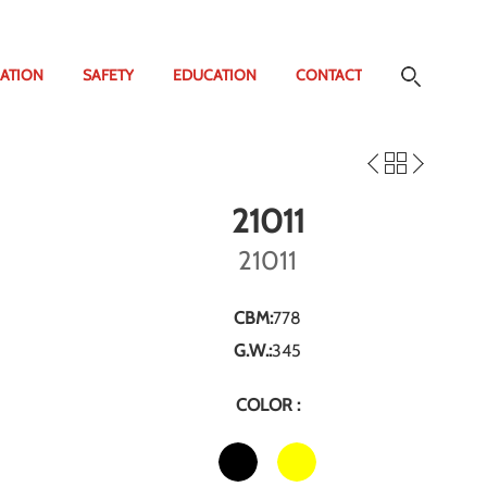
ATION
SAFETY
EDUCATION
CONTACT
21011
21011
CBM:
778
G.W.:
345
COLOR :