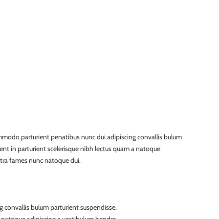
modo parturient penatibus nunc dui adipiscing convallis bulum
ient in parturient scelerisque nibh lectus quam a natoque
etra fames nunc natoque dui.
g convallis bulum parturient suspendisse.