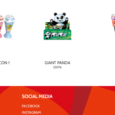
CON 1
GIANT PANDA
22076
SOCIAL MEDIA
FACEBOOK
INSTAGRAM