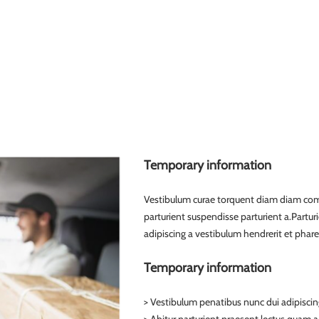
Temporary information
Vestibulum curae torquent diam diam com
parturient suspendisse parturient a.Partur
adipiscing a vestibulum hendrerit et phar
Temporary information
> Vestibulum penatibus nunc dui adipiscin