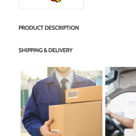
PRODUCT DESCRIPTION
SHIPPING & DELIVERY