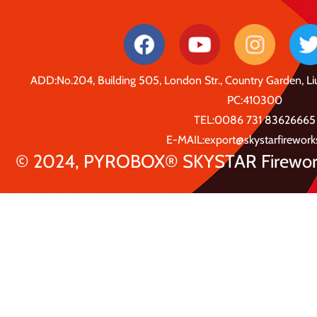
ADD:No.204, Building 505, London Str., Country Garden, 
PC:410300
TEL:0086 731 83626665
E-MAIL:export@skystarfirewor
© 2024, PYROBOX® SKYSTAR Fireworks 