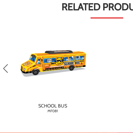
RELATED PROD
SCHOOL BUS
MF081