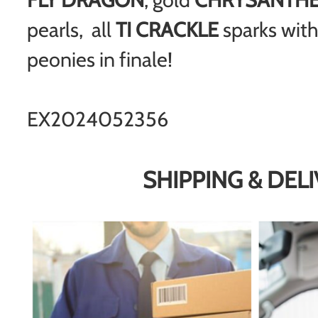
pearls, all
TI CRACKLE
sparks with
peonies in finale!
EX2024052356
SHIPPING & DEL