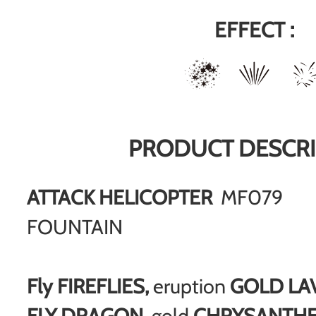
EFFECT :
PRODUCT DESCRI
ATTACK HELICOPTER
MF079
FOUNTAIN
Fly FIREFLIES,
eruption
GOLD LA
FLY DRAGON
, gold
CHRYSANTH