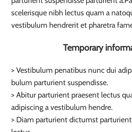
parturient suspendisse parturient a.Pa
scelerisque nibh lectus quam a natoqu
vestibulum hendrerit et pharetra fam
Temporary inform
> Vestibulum penatibus nunc dui adipi
bulum parturient suspendisse.
> Abitur parturient praesent lectus q
adipiscing a vestibulum hendre.
> Diam parturient dictumst parturient