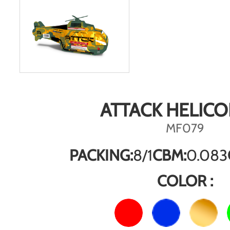
ATTACK HELICO
MF079
PACKING:
8/1
CBM:
0.083
COLOR :