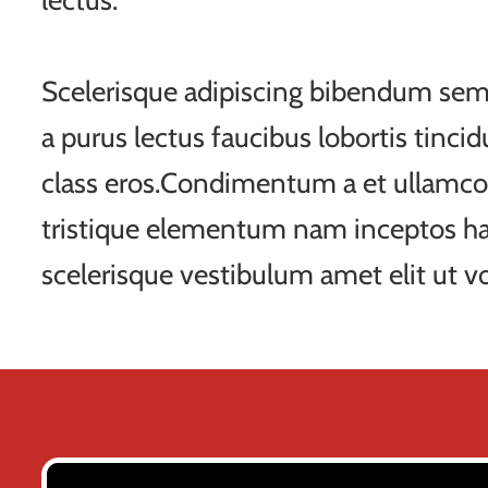
lectus.
Scelerisque adipiscing bibendum sem 
a purus lectus faucibus lobortis tincid
class eros.Condimentum a et ullamco
tristique elementum nam inceptos ha
scelerisque vestibulum amet elit ut vo