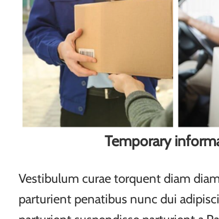
Temporary inform
Vestibulum curae torquent diam di
parturient penatibus nunc dui adipisc