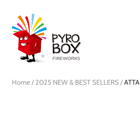
Home /
2025 NEW & BEST SELLERS /
ATTA