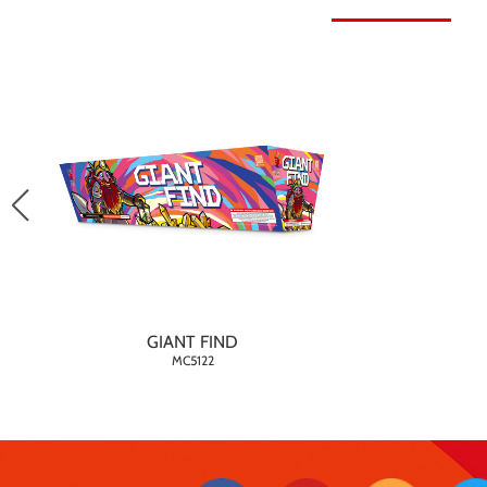
GIANT FIND
MC5122