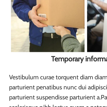
Temporary inform
Vestibulum curae torquent diam di
parturient penatibus nunc dui adipisc
parturient suspendisse parturient a.Pa