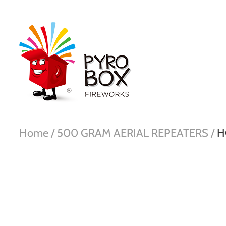
Home /
500 GRAM AERIAL REPEATERS /
H