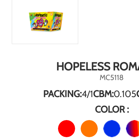
HOPELESS ROM
MC5118
PACKING:
4/1
CBM:
0.105
COLOR :