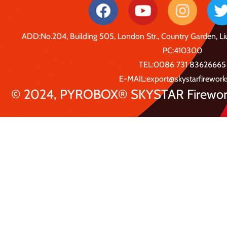
ADD:No.204, Building 505, London Str., Country Garden, 
PC:410300
TEL:0086 731 83626665
E-MAIL:export@skystarfirewor
© 2024, PYROBOX® SKYSTAR Fireworks 