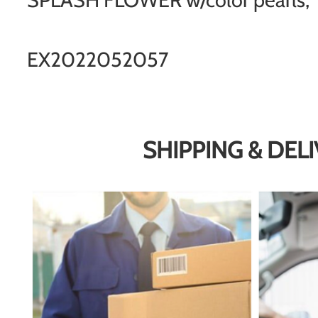
EX2022052057
SHIPPING & DEL