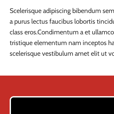
Scelerisque adipiscing bibendum sem 
a purus lectus faucibus lobortis tincid
class eros.Condimentum a et ullamco
tristique elementum nam inceptos ha
scelerisque vestibulum amet elit ut vo