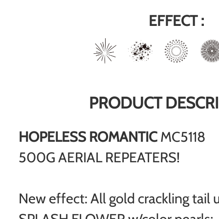
EFFECT :
PRODUCT DESCRI
HOPELESS ROMANTIC
MC5118
500G AERIAL REPEATERS!
New effect: All gold crackling tai
SPLASH FLOWER w/color pearls;