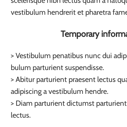
scelerisque nibh lectus quam a natoqu
vestibulum hendrerit et pharetra fam
Temporary inform
> Vestibulum penatibus nunc dui adipi
bulum parturient suspendisse.
> Abitur parturient praesent lectus q
adipiscing a vestibulum hendre.
> Diam parturient dictumst parturient
lectus.