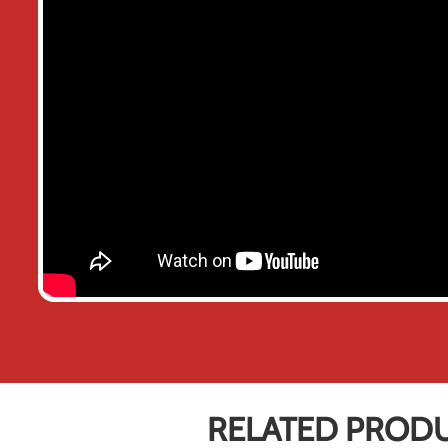
RELATED PROD