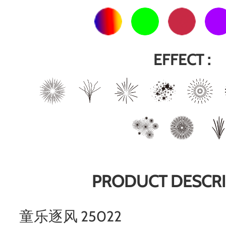
EFFECT :
PRODUCT DESCRI
童乐逐风 25022