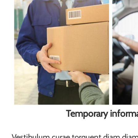
Temporary inform
Vestibulum curae torquent diam di