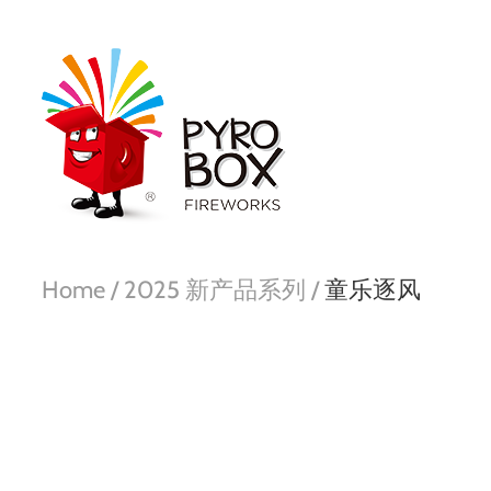
Home /
2025 新产品系列 /
童乐逐风