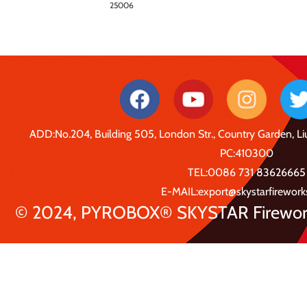
25006
ADD:No.204, Building 505, London Str., Country Garden, 
PC:410300
TEL:0086 731 83626665
E-MAIL:export@skystarfirewor
© 2024, PYROBOX® SKYSTAR Fireworks 