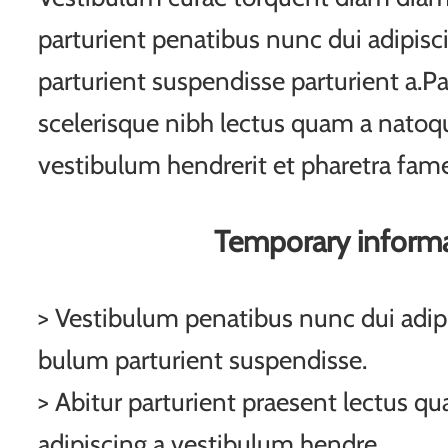
parturient penatibus nunc dui adipisc
parturient suspendisse parturient a.Pa
scelerisque nibh lectus quam a natoqu
vestibulum hendrerit et pharetra fam
Temporary inform
> Vestibulum penatibus nunc dui adipi
bulum parturient suspendisse.
> Abitur parturient praesent lectus q
adipiscing a vestibulum hendre.