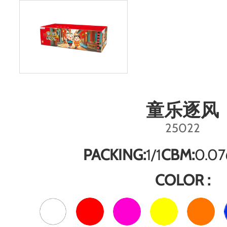
童乐逐风
25022
PACKING:
1/1
CBM:
0.07
COLOR :