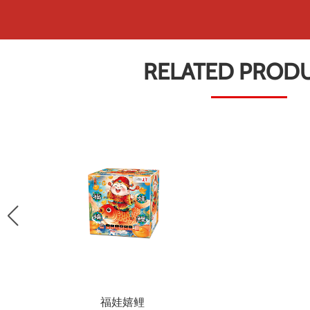
RELATED PROD
福娃嬉鲤