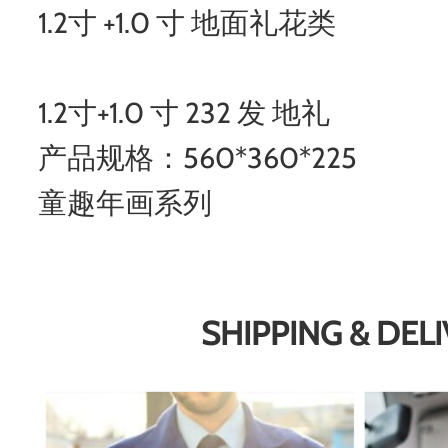
1.2寸 +1.0 寸 地面礼花类
1.2寸+1.0 寸 232 发 地礼
产品规格：560*360*225
童趣年画系列
SHIPPING & DEL