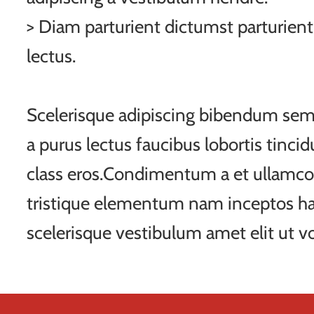
> Diam parturient dictumst parturient
lectus.
Scelerisque adipiscing bibendum sem 
a purus lectus faucibus lobortis tincid
class eros.Condimentum a et ullamco
tristique elementum nam inceptos ha
scelerisque vestibulum amet elit ut vo