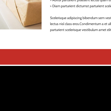
> Abitur parturient praesent lectus quam 
> Diam parturient dictumst parturient scele
Scelerisque adipiscing bibendum sem vestib
lectus nisl class eros.Condimentum a et 
parturient scelerisque vestibulum amet elit