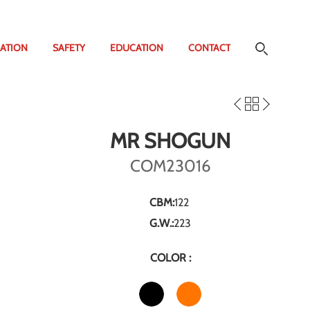
ATION
SAFETY
EDUCATION
CONTACT
MR SHOGUN
COM23016
CBM:
122
G.W.:
223
COLOR :