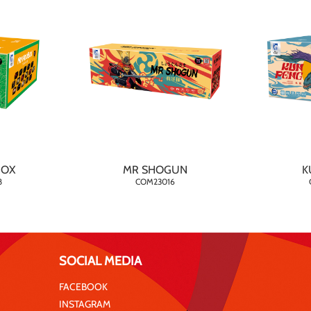
BOX
MR SHOGUN
K
8
COM23016
SOCIAL MEDIA
FACEBOOK
INSTAGRAM