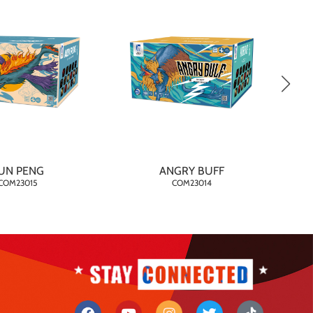
UN PENG
ANGRY BUFF
COM23015
COM23014