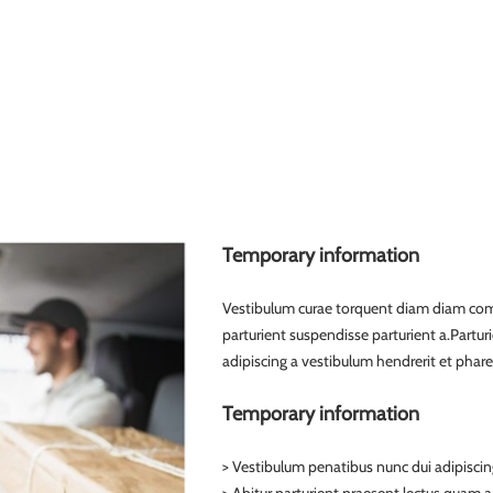
Temporary information
Vestibulum curae torquent diam diam com
parturient suspendisse parturient a.Partur
adipiscing a vestibulum hendrerit et phar
Temporary information
> Vestibulum penatibus nunc dui adipiscin