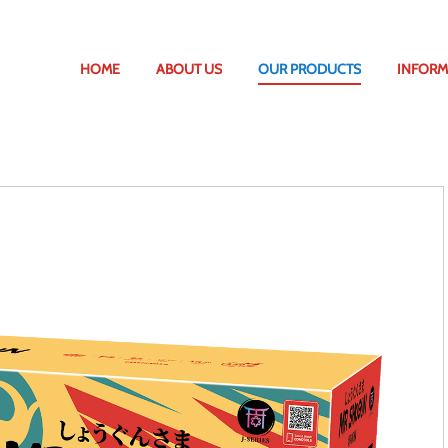
HOME
ABOUT US
OUR PRODUCTS
INFORM