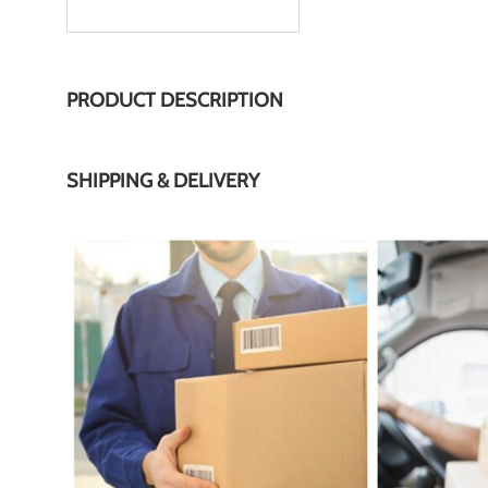
PRODUCT DESCRIPTION
SHIPPING & DELIVERY