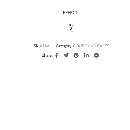
EFFECT :
SKU:
N/A
Category:
COMPOUND CAKES
Share: