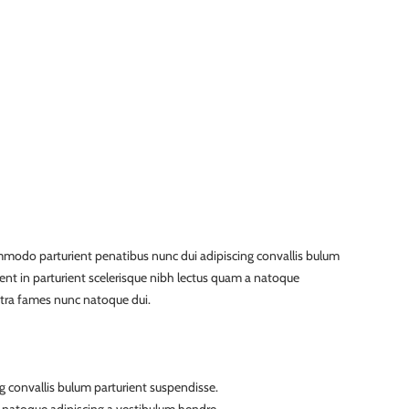
modo parturient penatibus nunc dui adipiscing convallis bulum
ient in parturient scelerisque nibh lectus quam a natoque
etra fames nunc natoque dui.
g convallis bulum parturient suspendisse.