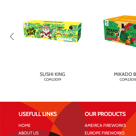
SUSHI KING
MIKADO 
COM23019
COM2301
USEFULL LINKS
OUR PRODUCTS
HOME
AMEIRCA FIREWORKS
ABOUT US
EUROPE FIREWORKS