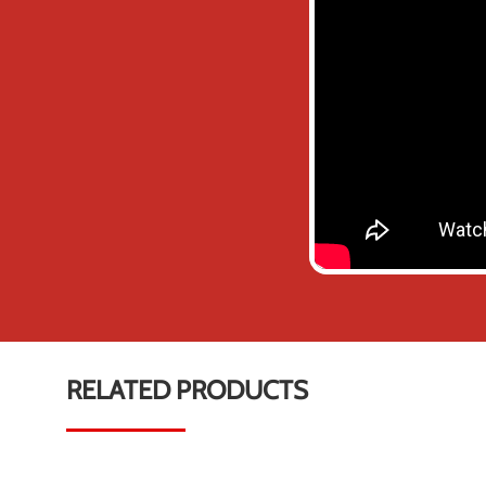
RELATED PRODUCTS