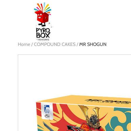
Home /
COMPOUND CAKES /
MR SHOGUN