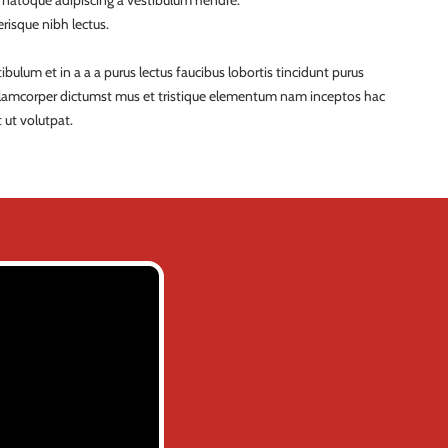
a natoque adipiscing a vestibulum hendre.
risque nibh lectus.
ulum et in a a a purus lectus faucibus lobortis tincidunt purus
ullamcorper dictumst mus et tristique elementum nam inceptos hac
 ut volutpat.