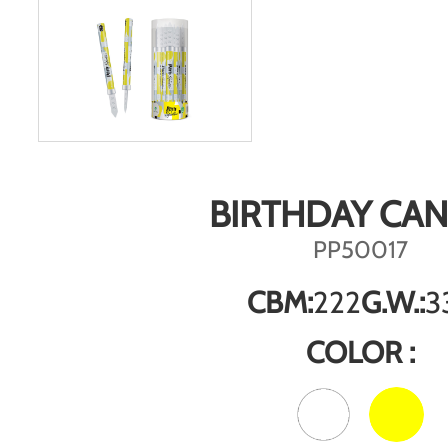
BIRTHDAY CA
PP50017
CBM:
222
G.W.:
3
COLOR :