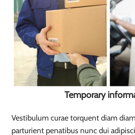
Temporary inform
Vestibulum curae torquent diam di
parturient penatibus nunc dui adipisc