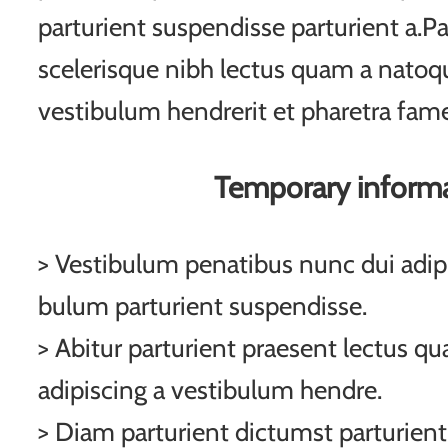
parturient suspendisse parturient a.Pa
scelerisque nibh lectus quam a natoqu
vestibulum hendrerit et pharetra fam
Temporary inform
> Vestibulum penatibus nunc dui adipi
bulum parturient suspendisse.
> Abitur parturient praesent lectus q
adipiscing a vestibulum hendre.
> Diam parturient dictumst parturient