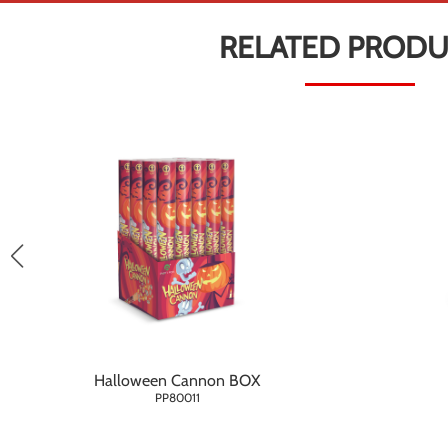
RELATED PROD
Halloween Cannon BOX
PP80011