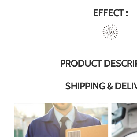
EFFECT :
PRODUCT DESCRI
SHIPPING & DELI