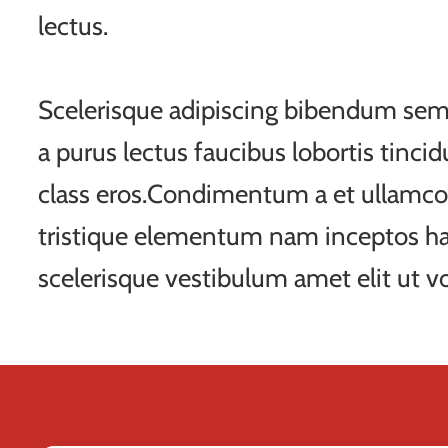
lectus.
Scelerisque adipiscing bibendum sem 
a purus lectus faucibus lobortis tincid
class eros.Condimentum a et ullamco
tristique elementum nam inceptos ha
scelerisque vestibulum amet elit ut vo