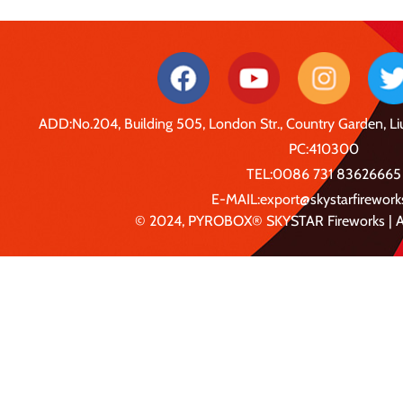
ADD:No.204, Building 505, London Str., Country Garden, 
PC:410300
TEL:0086 731 83626665
E-MAIL:export@skystarfirewor
© 2024, PYROBOX® SKYSTAR Fireworks | Al