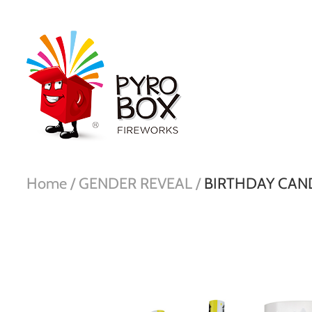
Home /
GENDER REVEAL /
BIRTHDAY CAN