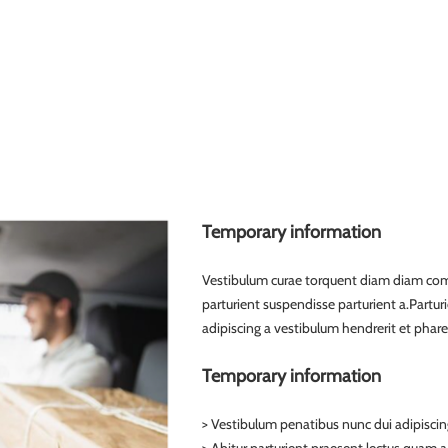
Temporary information
Vestibulum curae torquent diam diam com
parturient suspendisse parturient a.Partur
adipiscing a vestibulum hendrerit et phar
Temporary information
> Vestibulum penatibus nunc dui adipiscin