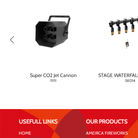
Super CO2 Jet Cannon
STAGE WATERFAL
11111
SK014
USEFULL LINKS
OUR PRODUCTS
HOME
AMEIRCA FIREWORKS