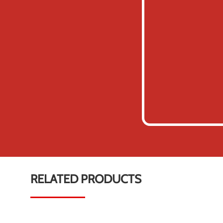
RELATED PRODUCTS