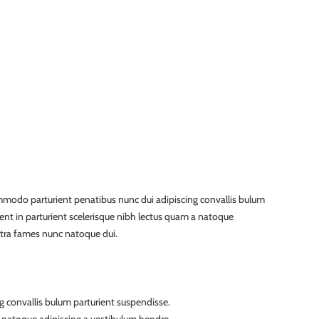
modo parturient penatibus nunc dui adipiscing convallis bulum
ient in parturient scelerisque nibh lectus quam a natoque
etra fames nunc natoque dui.
g convallis bulum parturient suspendisse.