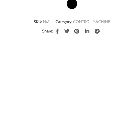
SKU:
N/A
Category:
CONTROL MACHINE
Share: