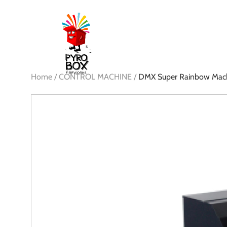
Home /
CONTROL MACHINE /
DMX Super Rainbow Mac