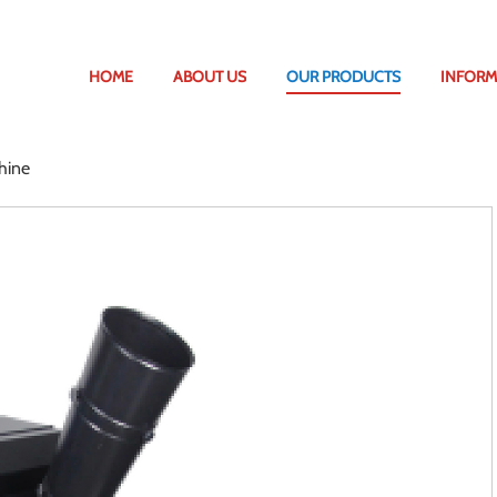
HOME
ABOUT US
OUR PRODUCTS
INFORM
hine