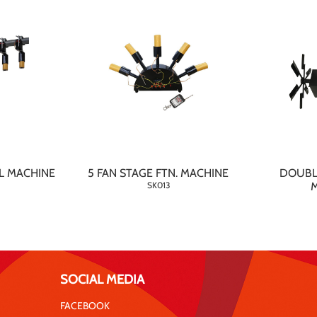
L MACHINE
5 FAN STAGE FTN. MACHINE
DOUBL
SK013
SOCIAL MEDIA
FACEBOOK