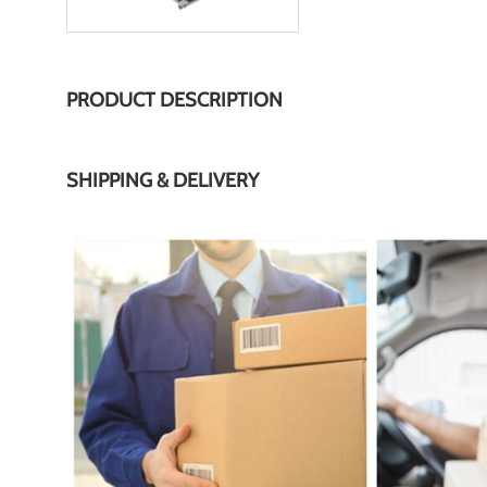
PRODUCT DESCRIPTION
SHIPPING & DELIVERY