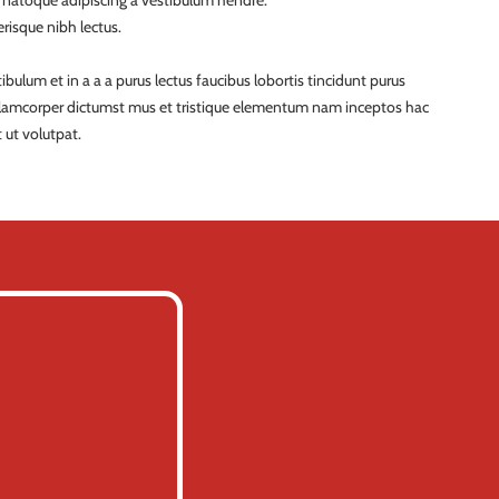
a natoque adipiscing a vestibulum hendre.
risque nibh lectus.
ulum et in a a a purus lectus faucibus lobortis tincidunt purus
ullamcorper dictumst mus et tristique elementum nam inceptos hac
 ut volutpat.