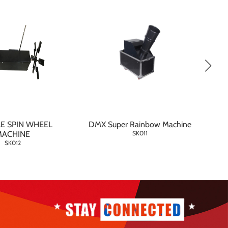
E SPIN WHEEL
DMX Super Rainbow Machine
MACHINE
SK011
SK012