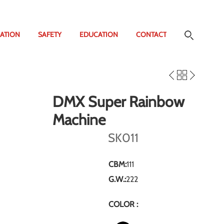
ATION
SAFETY
EDUCATION
CONTACT
DMX Super Rainbow
Machine
SK011
CBM:
111
G.W.:
222
COLOR :