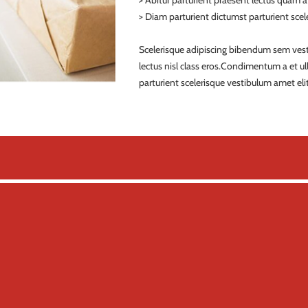
> Abitur parturient praesent lectus quam 
> Diam parturient dictumst parturient scele
Scelerisque adipiscing bibendum sem vestib
lectus nisl class eros.Condimentum a et 
parturient scelerisque vestibulum amet elit