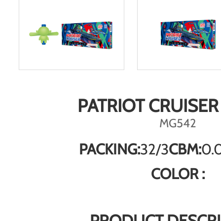
PATRIOT CRUISER
MG542
PACKING:
32/3
CBM:
0.
COLOR :
PRODUCT DESCRI