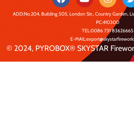
ADD:No.204, Building 505, London Str., Country Garden, 
PC:410300
TEL:0086 731 83626665
E-MAIL:export@skystarfirewor
© 2024, PYROBOX® SKYSTAR Fireworks 