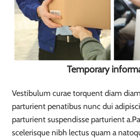
Temporary inform
Vestibulum curae torquent diam di
parturient penatibus nunc dui adipisc
parturient suspendisse parturient a.Pa
scelerisque nibh lectus quam a natoqu