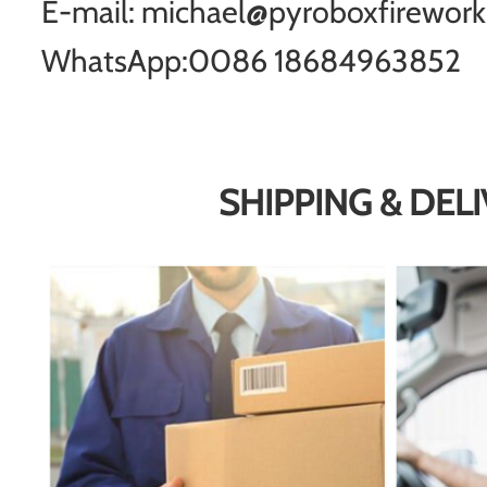
E-mail: michael@pyroboxfirewor
WhatsApp:0086 18684963852
SHIPPING & DEL