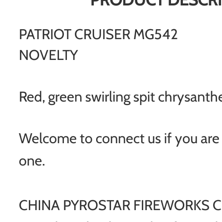
PATRIOT CRUISER MG542
NOVELTY
Red, green swirling spit chrysan
Welcome to connect us if you are i
one.
CHINA PYROSTAR FIREWORKS CO