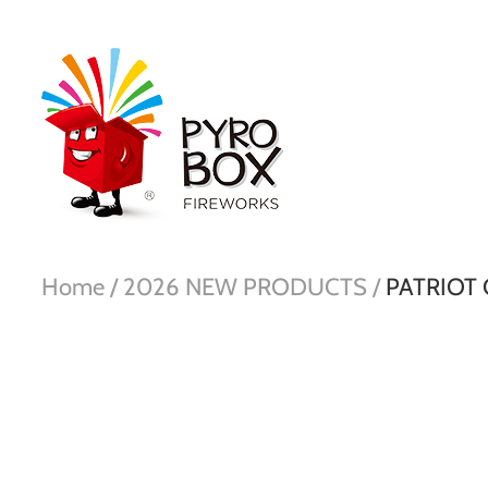
Home /
2026 NEW PRODUCTS /
PATRIOT