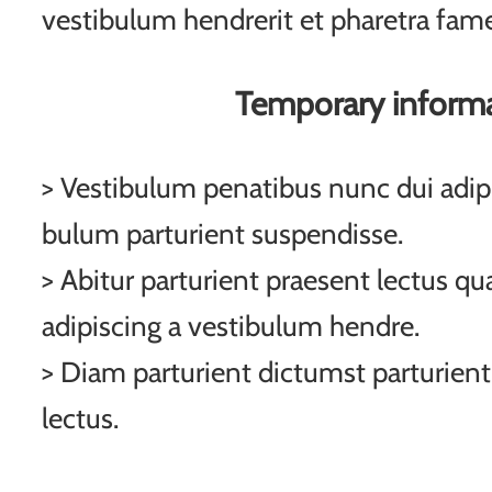
vestibulum hendrerit et pharetra fam
Temporary inform
> Vestibulum penatibus nunc dui adipi
bulum parturient suspendisse.
> Abitur parturient praesent lectus q
adipiscing a vestibulum hendre.
> Diam parturient dictumst parturient
lectus.