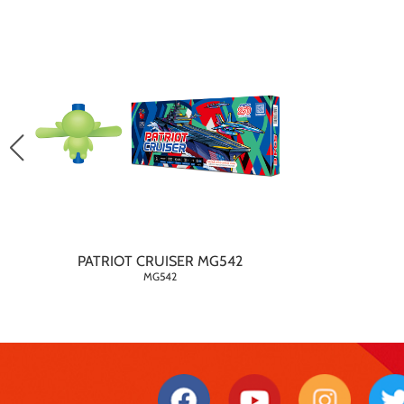
PATRIOT CRUISER MG542
MG542