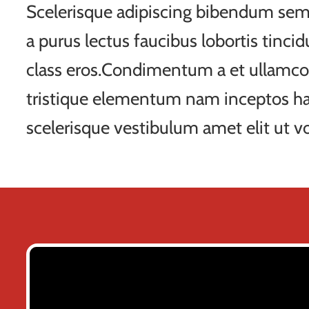
Scelerisque adipiscing bibendum sem 
a purus lectus faucibus lobortis tincid
class eros.Condimentum a et ullamco
tristique elementum nam inceptos ha
scelerisque vestibulum amet elit ut vo