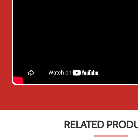
RELATED PROD