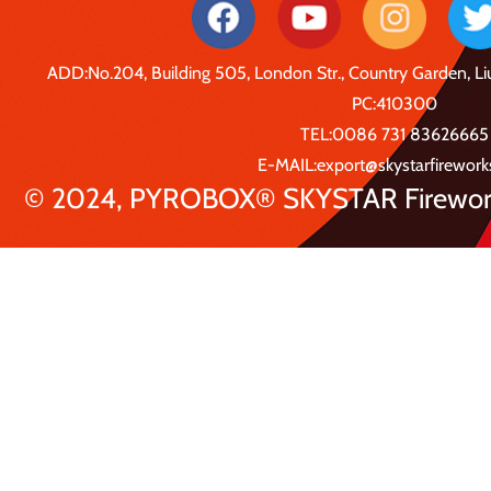
ADD:No.204, Building 505, London Str., Country Garden, 
PC:410300
TEL:0086 731 83626665
E-MAIL:export@skystarfirewor
© 2024, PYROBOX® SKYSTAR Fireworks 