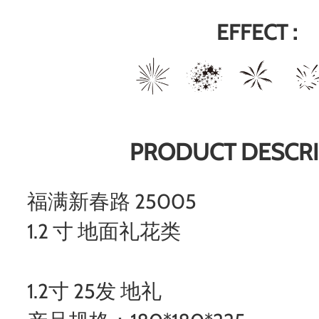
EFFECT :
PRODUCT DESCRI
福满新春路 25005
1.2 寸 地面礼花类
1.2寸 25发 地礼