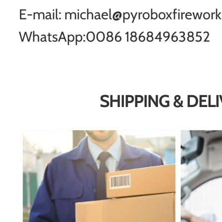
E-mail: michael@pyroboxfirewor
WhatsApp:0086 18684963852
SHIPPING & DEL