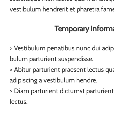
vestibulum hendrerit et pharetra fam
Temporary inform
> Vestibulum penatibus nunc dui adipi
bulum parturient suspendisse.
> Abitur parturient praesent lectus q
adipiscing a vestibulum hendre.
> Diam parturient dictumst parturient
lectus.