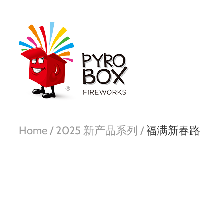
Home /
2025 新产品系列 /
福满新春路