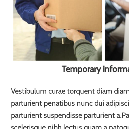
Temporary inform
Vestibulum curae torquent diam di
parturient penatibus nunc dui adipisc
parturient suspendisse parturient a.Pa
scelerisque nibh lectus quam a natoqu