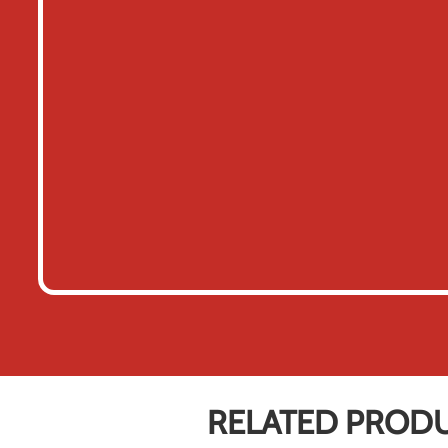
RELATED PROD