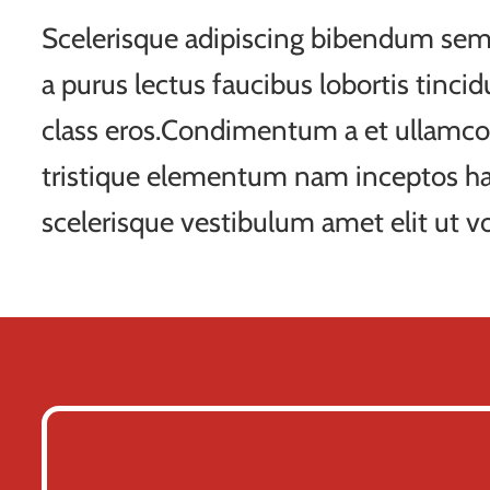
Scelerisque adipiscing bibendum sem 
a purus lectus faucibus lobortis tincid
class eros.Condimentum a et ullamco
tristique elementum nam inceptos ha
scelerisque vestibulum amet elit ut vo