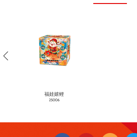
福娃嬉鲤
25006