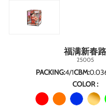
福满新春
25005
PACKING:
4/1
CBM:
0.03
COLOR :