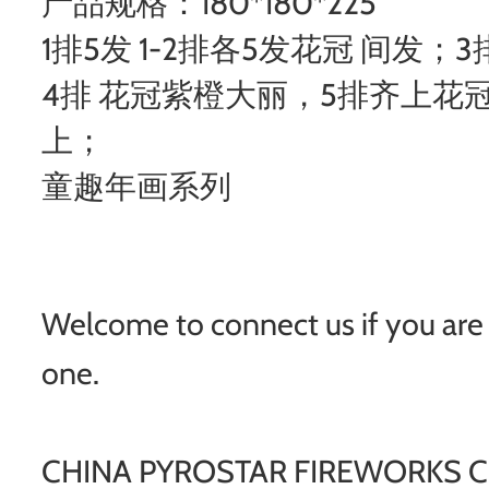
产品规格：180*180*225
1排5发 1-2排各5发花冠 间发
4排 花冠紫橙大丽，5排齐上花
上；
童趣年画系列
Welcome to connect us if you are i
one.
CHINA PYROSTAR FIREWORKS CO