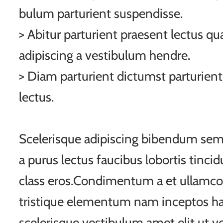
bulum parturient suspendisse.
> Abitur parturient praesent lectus q
adipiscing a vestibulum hendre.
> Diam parturient dictumst parturient
lectus.
Scelerisque adipiscing bibendum sem 
a purus lectus faucibus lobortis tincid
class eros.Condimentum a et ullamco
tristique elementum nam inceptos ha
scelerisque vestibulum amet elit ut vo