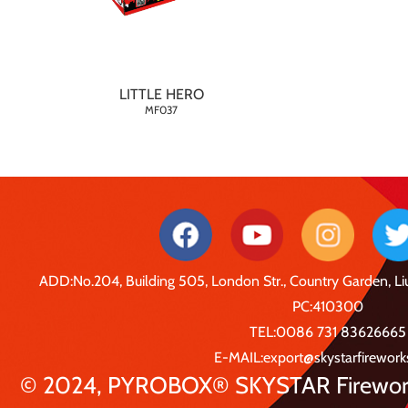
LITTLE HERO
MF037
ADD:No.204, Building 505, London Str., Country Garden, 
PC:410300
TEL:0086 731 83626665
E-MAIL:export@skystarfirewor
© 2024, PYROBOX® SKYSTAR Fireworks 