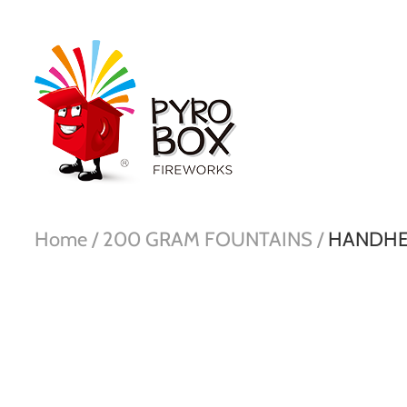
Home /
200 GRAM FOUNTAINS /
HANDHE