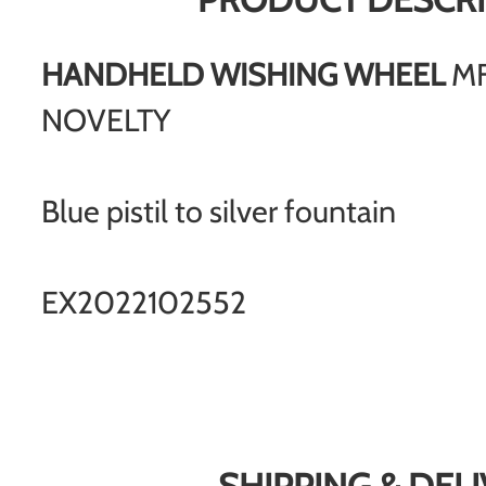
HANDHELD WISHING WHEEL
MF
NOVELTY
Blue pistil to silver fountain
EX2022102552