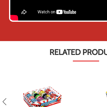
RELATED PROD