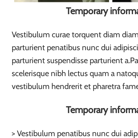
Temporary inform
Vestibulum curae torquent diam di
parturient penatibus nunc dui adipisc
parturient suspendisse parturient a.Pa
scelerisque nibh lectus quam a natoqu
vestibulum hendrerit et pharetra fam
Temporary inform
> Vestibulum penatibus nunc dui adipi