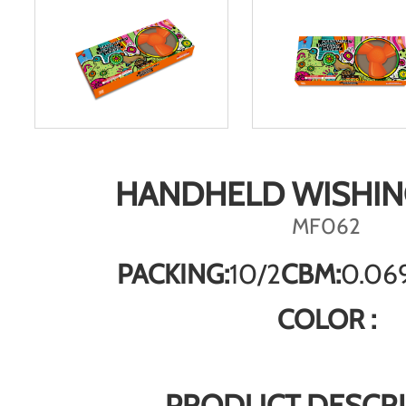
HANDHELD WISHIN
MF062
PACKING:
10/2
CBM:
0.06
COLOR :
PRODUCT DESCRI