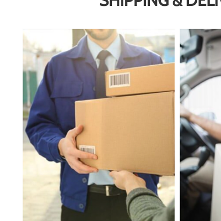
SHIPPING & DEL