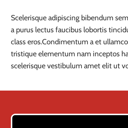
Scelerisque adipiscing bibendum sem 
a purus lectus faucibus lobortis tincid
class eros.Condimentum a et ullamco
tristique elementum nam inceptos ha
scelerisque vestibulum amet elit ut vo