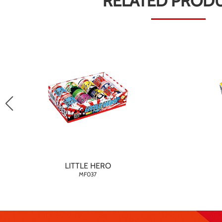
RELATED PROD
LITTLE HERO
MF037