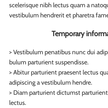
scelerisque nibh lectus quam a natoqu
vestibulum hendrerit et pharetra fam
Temporary inform
> Vestibulum penatibus nunc dui adipi
bulum parturient suspendisse.
> Abitur parturient praesent lectus q
adipiscing a vestibulum hendre.
> Diam parturient dictumst parturient
lectus.