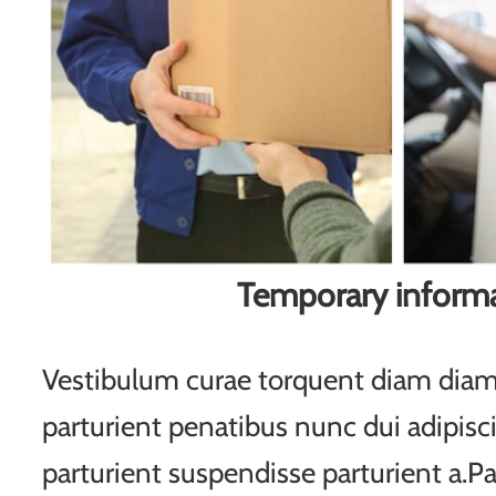
Temporary inform
Vestibulum curae torquent diam di
parturient penatibus nunc dui adipisc
parturient suspendisse parturient a.Pa