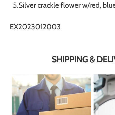
5.Silver crackle flower w/red, blu
EX2023012003
SHIPPING & DEL