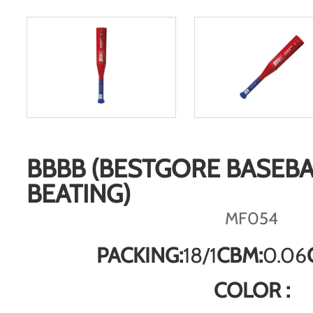
BBBB (BESTGORE BASEBA
BEATING)
MF054
PACKING:
18/1
CBM:
0.06
COLOR :