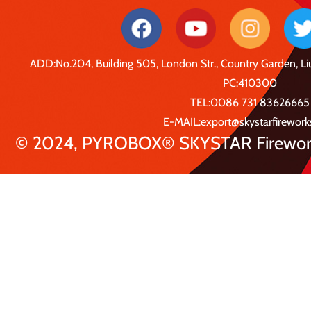
ADD:No.204, Building 505, London Str., Country Garden, 
PC:410300
TEL:0086 731 83626665
E-MAIL:export@skystarfirewor
© 2024, PYROBOX® SKYSTAR Fireworks 