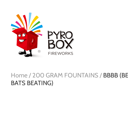
Home /
200 GRAM FOUNTAINS /
BBBB (B
BATS BEATING)