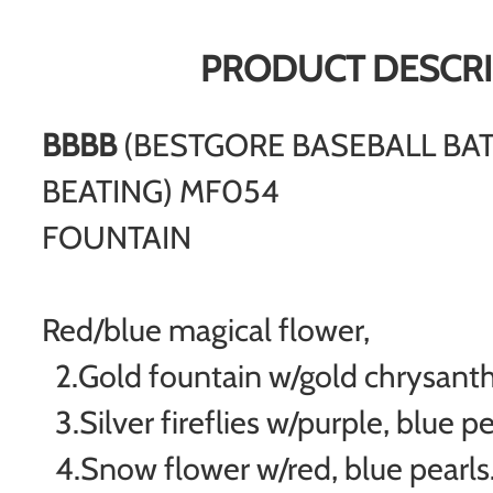
PRODUCT DESCRI
BBBB
(BESTGORE BASEBALL BA
BEATING) MF054
FOUNTAIN
Red/blue magical flower,
2.Gold fountain w/gold chrysa
3.Silver fireflies w/purple, blue pe
4.Snow flower w/red, blue pearls