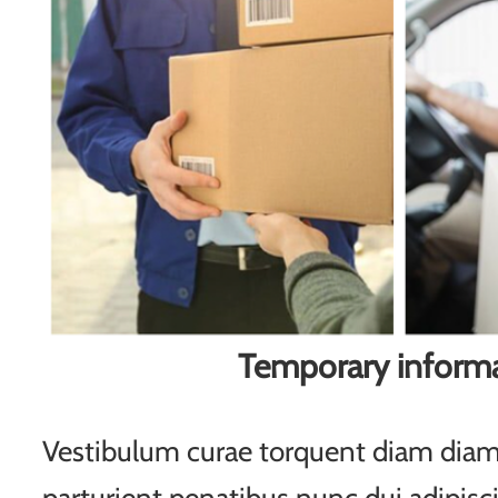
Temporary inform
Vestibulum curae torquent diam di