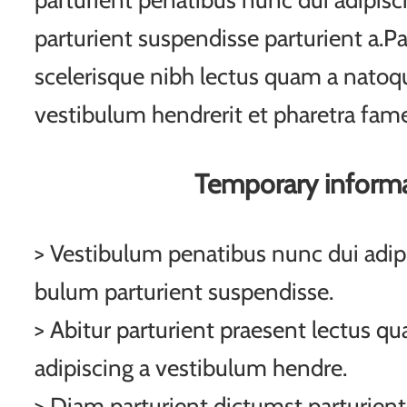
parturient penatibus nunc dui adipisc
parturient suspendisse parturient a.Pa
scelerisque nibh lectus quam a natoqu
vestibulum hendrerit et pharetra fam
Temporary inform
> Vestibulum penatibus nunc dui adipi
bulum parturient suspendisse.
> Abitur parturient praesent lectus q
adipiscing a vestibulum hendre.
> Diam parturient dictumst parturient