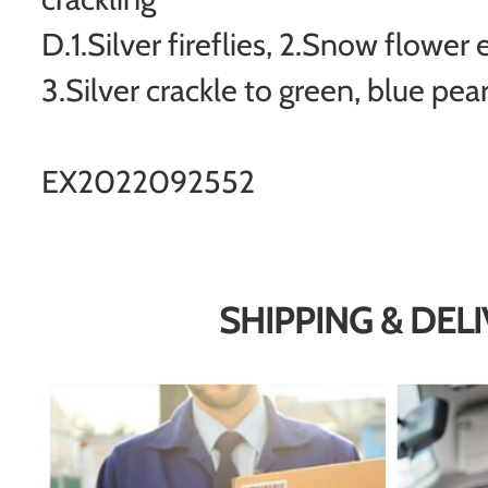
D.1.Silver fireflies, 2.Snow flower 
3.Silver crackle to green, blue pear
EX2022092552
SHIPPING & DEL