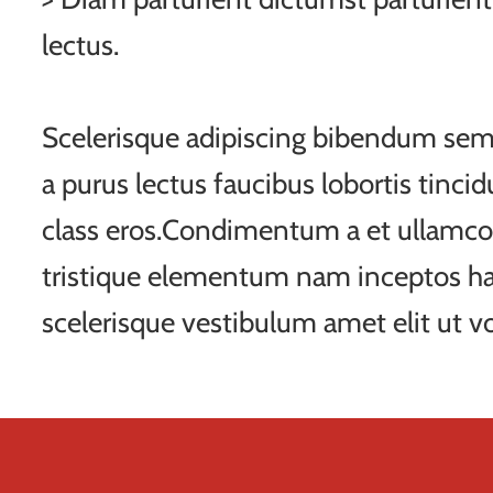
lectus.
Scelerisque adipiscing bibendum sem 
a purus lectus faucibus lobortis tincid
class eros.Condimentum a et ullamco
tristique elementum nam inceptos ha
scelerisque vestibulum amet elit ut vo