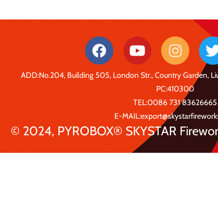
ADD:No.204, Building 505, London Str., Country Garden, 
PC:410300
TEL:0086 731 83626665
E-MAIL:export@skystarfirewor
© 2024, PYROBOX® SKYSTAR Fireworks 