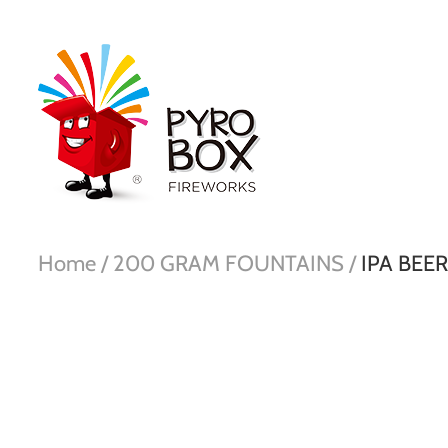
Home /
200 GRAM FOUNTAINS /
IPA BEE