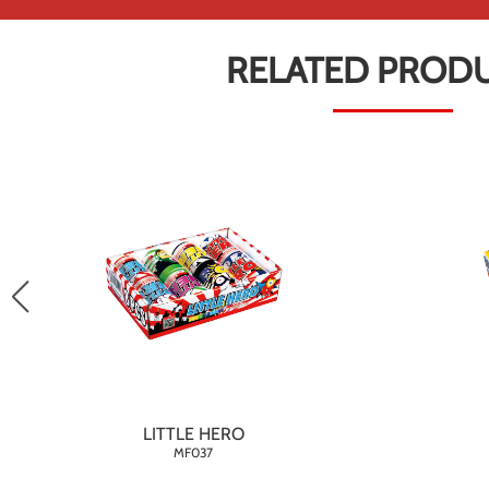
RELATED PROD
LITTLE HERO
MF037