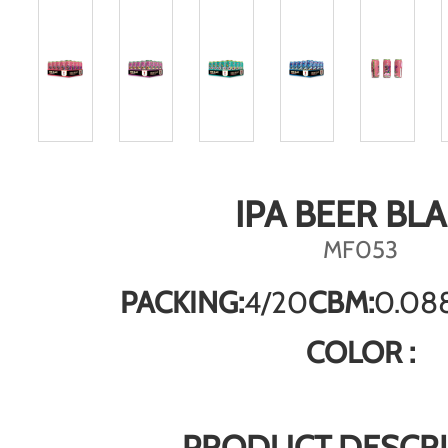
IPA BEER BL
MF053
PACKING:
4/20
CBM:
0.08
COLOR :
PRODUCT DESCRI