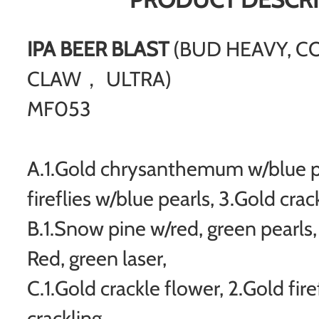
IPA BEER BLAST
(BUD HEAVY, C
CLAW， ULTRA)
MF053
A.1.Gold chrysanthemum w/blue pe
fireflies w/blue pearls, 3.Gold cra
B.1.Snow pine w/red, green pearls, 
Red, green laser,
C.1.Gold crackle flower, 2.Gold fire
crackling